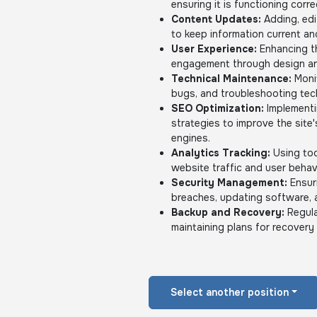
ensuring it is functioning corre
Content Updates:
Adding, edi
to keep information current an
User Experience:
Enhancing th
engagement through design an
Technical Maintenance:
Monit
bugs, and troubleshooting tech
SEO Optimization:
Implementi
strategies to improve the site'
engines.
Analytics Tracking:
Using too
website traffic and user behav
Security Management:
Ensuri
breaches, updating software, 
Backup and Recovery:
Regula
maintaining plans for recovery 
Select another position