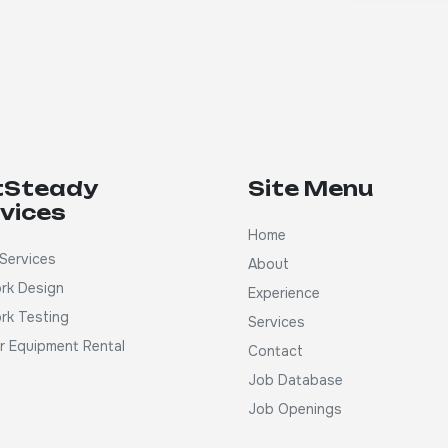
tSteady
Site Menu
vices
Home
Services
About
rk Design
Experience
rk Testing
Services
ar Equipment Rental
Contact
Job Database
Job Openings