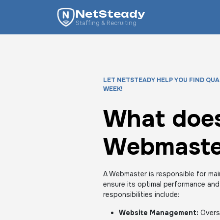
NetSteady
Staffing & Recruiting
LET NETSTEADY HELP YOU FIND QUA
WEEK!
What does
Webmaste
A Webmaster is responsible for mai
ensure its optimal performance and
responsibilities include:
Website Management:
Overse