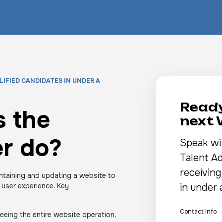
LIFIED CANDIDATES IN UNDER A
Ready
 the
next
r do?
Speak wi
Talent Ad
receiving
ntaining and updating a website to
 user experience. Key
in under 
Contact Info
eing the entire website operation,