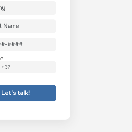
n?
Let's talk!