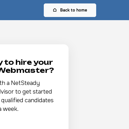
Back to home
 to hire your
 Webmaster?
th a NetSteady
visor to get started
 qualified candidates
a week.