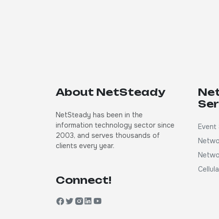
About NetSteady
Ne
Ser
NetSteady has been in the
information technology sector since
Event 
2003, and serves thousands of
Netwo
clients every year.
Netwo
Cellul
Connect!