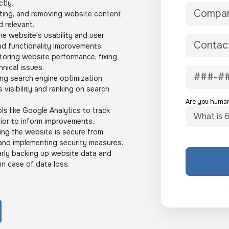
ctly.
ting, and removing website content
d relevant.
e website's usability and user
d functionality improvements.
oring website performance, fixing
nical issues.
ng search engine optimization
s visibility and ranking on search
Are you huma
ls like Google Analytics to track
ior to inform improvements.
ng the website is secure from
and implementing security measures.
rly backing up website data and
in case of data loss.