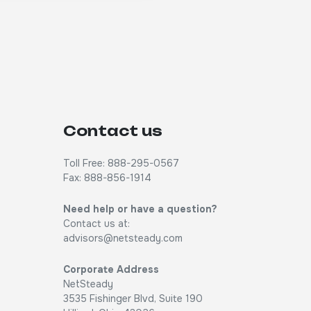
Contact us
Toll Free: 888-295-0567
Fax: 888-856-1914
Need help or have a question?
Contact us at:
advisors@netsteady.com
Corporate Address
NetSteady
3535 Fishinger Blvd, Suite 190