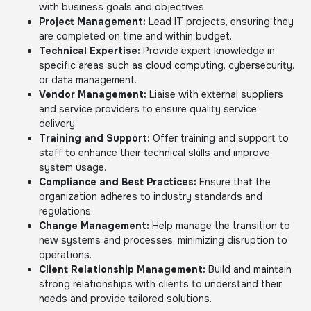
with business goals and objectives.
Project Management:
Lead IT projects, ensuring they
are completed on time and within budget.
Technical Expertise:
Provide expert knowledge in
specific areas such as cloud computing, cybersecurity,
or data management.
Vendor Management:
Liaise with external suppliers
and service providers to ensure quality service
delivery.
Training and Support:
Offer training and support to
staff to enhance their technical skills and improve
system usage.
Compliance and Best Practices:
Ensure that the
organization adheres to industry standards and
regulations.
Change Management:
Help manage the transition to
new systems and processes, minimizing disruption to
operations.
Client Relationship Management:
Build and maintain
strong relationships with clients to understand their
needs and provide tailored solutions.