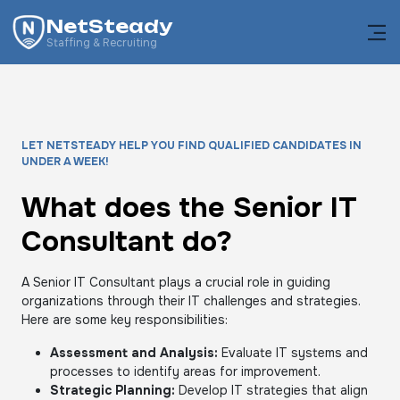
NetSteady
Staffing & Recruiting
LET NETSTEADY HELP YOU FIND QUALIFIED CANDIDATES IN
UNDER A WEEK!
What does the Senior IT
Consultant do?
A Senior IT Consultant plays a crucial role in guiding
organizations through their IT challenges and strategies.
Here are some key responsibilities:
Assessment and Analysis:
Evaluate IT systems and
processes to identify areas for improvement.
Strategic Planning:
Develop IT strategies that align