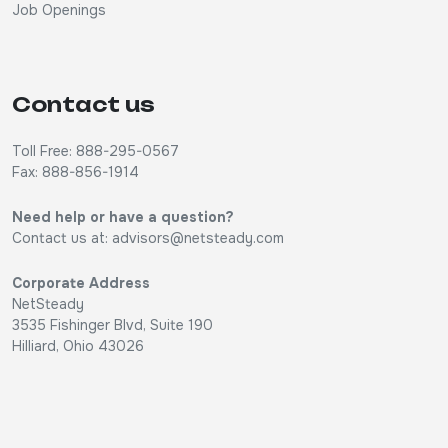
Job Openings
Contact us
Toll Free: 888-295-0567
Fax: 888-856-1914
Need help or have a question?
Contact us at:
advisors@netsteady.com
Corporate Address
NetSteady
3535 Fishinger Blvd, Suite 190
Hilliard, Ohio 43026