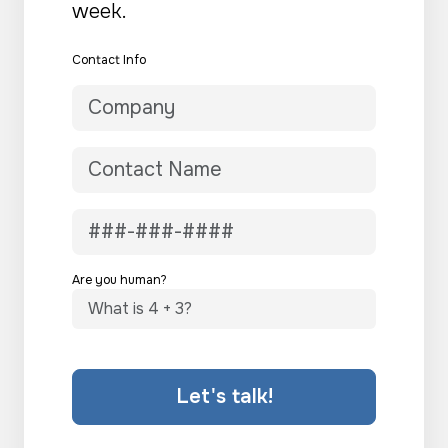
week.
Contact Info
Are you human?
Let's talk!