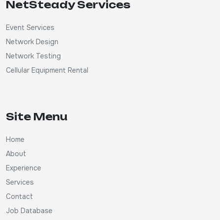
NetSteady Services
Event Services
Network Design
Network Testing
Cellular Equipment Rental
Site Menu
Home
About
Experience
Services
Contact
Job Database