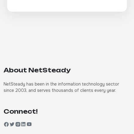
About NetSteady
NetSteady has been in the information technology sector
since 2003, and serves thousands of clients every year.
Connect!