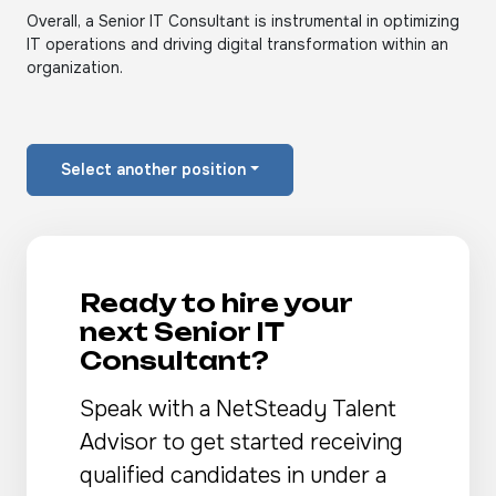
Overall, a Senior IT Consultant is instrumental in optimizing
IT operations and driving digital transformation within an
organization.
Select another position
Ready to hire your
next Senior IT
Consultant?
Speak with a NetSteady Talent
Advisor to get started receiving
qualified candidates in under a