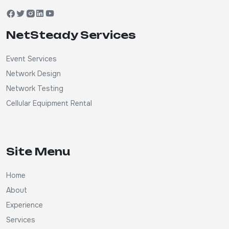
NetSteady Services
Event Services
Network Design
Network Testing
Cellular Equipment Rental
Site Menu
Home
About
Experience
Services