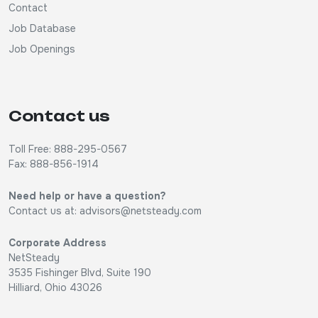
Contact
Job Database
Job Openings
Contact us
Toll Free: 888-295-0567
Fax: 888-856-1914
Need help or have a question?
Contact us at:
advisors@netsteady.com
Corporate Address
NetSteady
3535 Fishinger Blvd, Suite 190
Hilliard, Ohio 43026