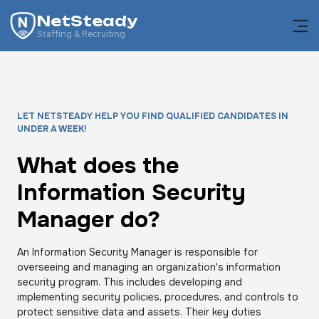
NetSteady
Staffing & Recruiting
LET NETSTEADY HELP YOU FIND QUALIFIED CANDIDATES IN
UNDER A WEEK!
What does the
Information Security
Manager do?
An Information Security Manager is responsible for
overseeing and managing an organization's information
security program. This includes developing and
implementing security policies, procedures, and controls to
protect sensitive data and assets. Their key duties