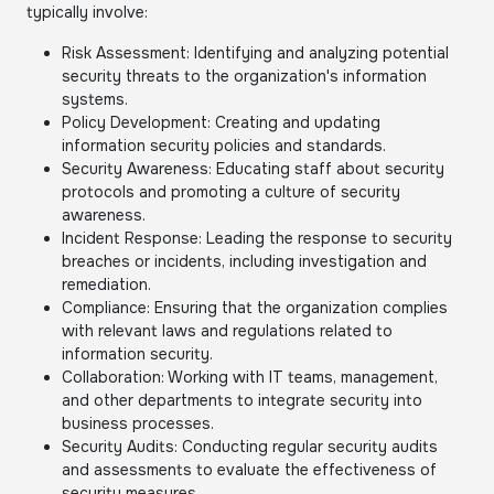
typically involve:
Risk Assessment: Identifying and analyzing potential
security threats to the organization's information
systems.
Policy Development: Creating and updating
information security policies and standards.
Security Awareness: Educating staff about security
protocols and promoting a culture of security
awareness.
Incident Response: Leading the response to security
breaches or incidents, including investigation and
remediation.
Compliance: Ensuring that the organization complies
with relevant laws and regulations related to
information security.
Collaboration: Working with IT teams, management,
and other departments to integrate security into
business processes.
Security Audits: Conducting regular security audits
and assessments to evaluate the effectiveness of
security measures.