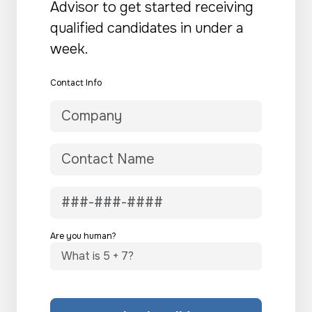
Advisor to get started receiving
qualified candidates in under a
week.
Contact Info
Are you human?