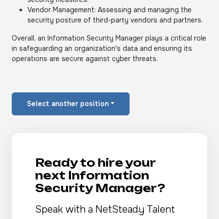
Vendor Management: Assessing and managing the
security posture of third-party vendors and partners.
Overall, an Information Security Manager plays a critical role
in safeguarding an organization's data and ensuring its
operations are secure against cyber threats.
Select another position
Ready to hire your
next Information
Security Manager?
Speak with a NetSteady Talent