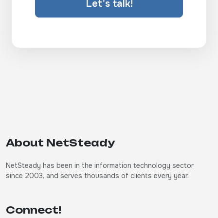
Let's talk!
About NetSteady
NetSteady has been in the information technology sector
since 2003, and serves thousands of clients every year.
Connect!