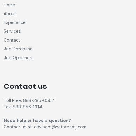
Home
About
Experience
Services
Contact
Job Database
Job Openings
Contact us
Toll Free: 888-295-0567
Fax: 888-856-1914
Need help or have a question?
Contact us at:
advisors@netsteady.com