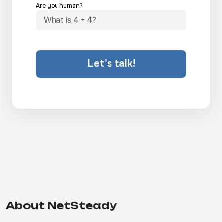
Are you human?
Let's talk!
About NetSteady