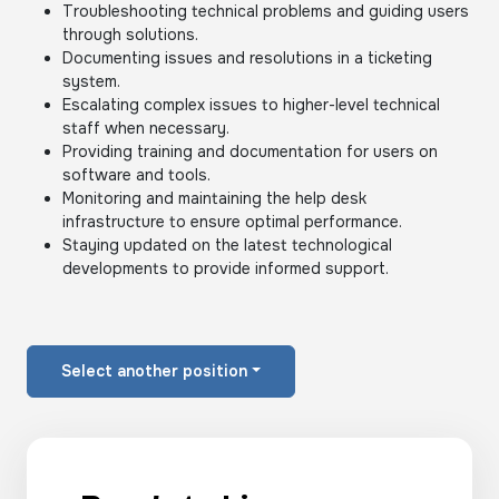
Troubleshooting technical problems and guiding users
through solutions.
Documenting issues and resolutions in a ticketing
system.
Escalating complex issues to higher-level technical
staff when necessary.
Providing training and documentation for users on
software and tools.
Monitoring and maintaining the help desk
infrastructure to ensure optimal performance.
Staying updated on the latest technological
developments to provide informed support.
Select another position