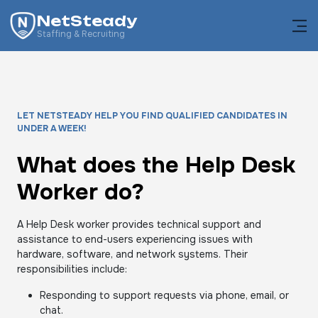
NetSteady
Staffing & Recruiting
LET NETSTEADY HELP YOU FIND QUALIFIED CANDIDATES IN
UNDER A WEEK!
What does the Help Desk
Worker do?
A Help Desk worker provides technical support and
assistance to end-users experiencing issues with
hardware, software, and network systems. Their
responsibilities include:
Responding to support requests via phone, email, or
chat.