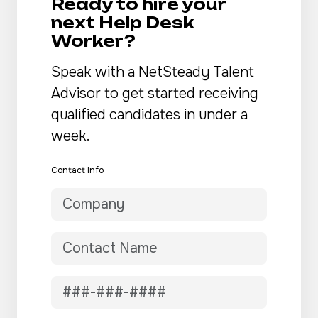
Ready to hire your
next Help Desk
Worker?
Speak with a NetSteady Talent
Advisor to get started receiving
qualified candidates in under a
week.
Contact Info