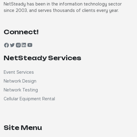
NetSteady has been in the information technology sector
since 2003, and serves thousands of clients every year.
Connect!
NetSteady Services
Event Services
Network Design
Network Testing
Cellular Equipment Rental
Site Menu