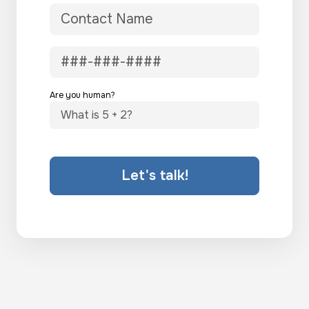
Are you human?
Let's talk!