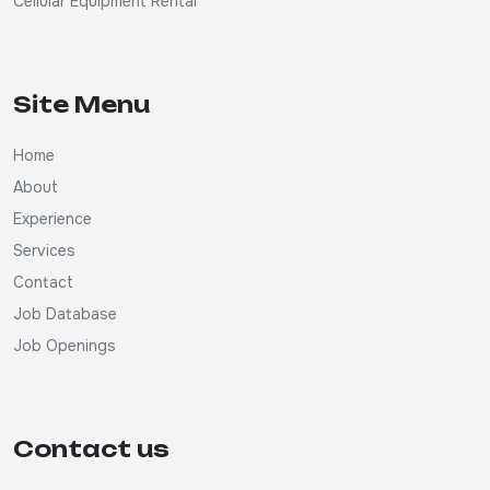
Cellular Equipment Rental
Site Menu
Home
About
Experience
Services
Contact
Job Database
Job Openings
Contact us