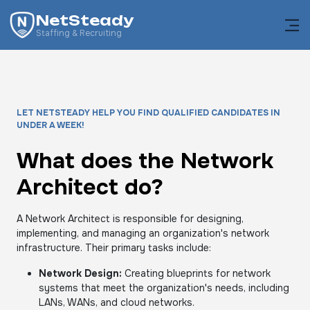
NetSteady
Staffing & Recruiting
LET NETSTEADY HELP YOU FIND QUALIFIED CANDIDATES IN
UNDER A WEEK!
What does the Network
Architect do?
A Network Architect is responsible for designing,
implementing, and managing an organization's network
infrastructure. Their primary tasks include:
Network Design:
Creating blueprints for network
systems that meet the organization's needs, including
LANs, WANs, and cloud networks.