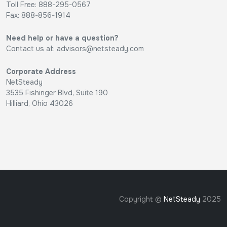
Toll Free: 888-295-0567
Fax: 888-856-1914
Need help or have a question?
Contact us at:
advisors@netsteady.com
Corporate Address
NetSteady
3535 Fishinger Blvd, Suite 190
Hilliard, Ohio 43026
Copyright ©
NetSteady
2025