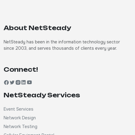
About NetSteady
NetSteady has been in the information technology sector
since 2003, and serves thousands of clients every year.
Connect!
NetSteady Services
Event Services
Network Design
Network Testing