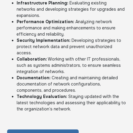
Infrastructure Planning:
Evaluating existing
networks and developing strategies for upgrades and
expansions.
Performance Optimization:
Analyzing network
performance and making enhancements to ensure
efficiency and reliability.
Security Implementation:
Developing strategies to
protect network data and prevent unauthorized
access.
Collaboration:
Working with other IT professionals,
such as systems administrators, to ensure seamless
integration of networks.
Documentation:
Creating and maintaining detailed
documentation of network configurations,
components, and procedures.
Technology Evaluation:
Staying updated with the
latest technologies and assessing their applicability to
the organization’s network.