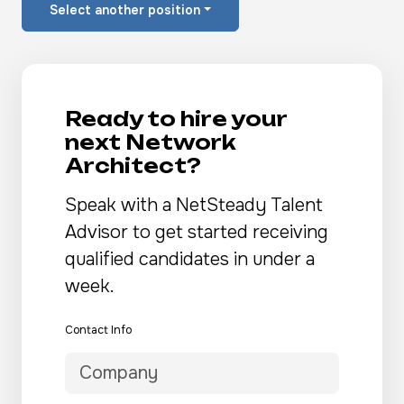
Select another position
Ready to hire your
next Network
Architect?
Speak with a NetSteady Talent
Advisor to get started receiving
qualified candidates in under a
week.
Contact Info