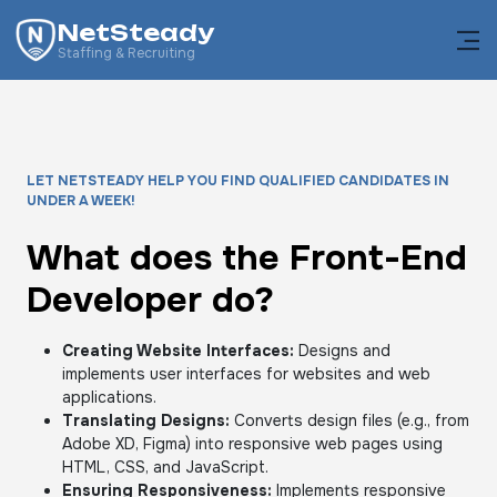
NetSteady
Staffing & Recruiting
LET NETSTEADY HELP YOU FIND QUALIFIED CANDIDATES IN
UNDER A WEEK!
What does the Front-End
Developer do?
Creating Website Interfaces:
Designs and
implements user interfaces for websites and web
applications.
Translating Designs:
Converts design files (e.g., from
Adobe XD, Figma) into responsive web pages using
HTML, CSS, and JavaScript.
Ensuring Responsiveness:
Implements responsive