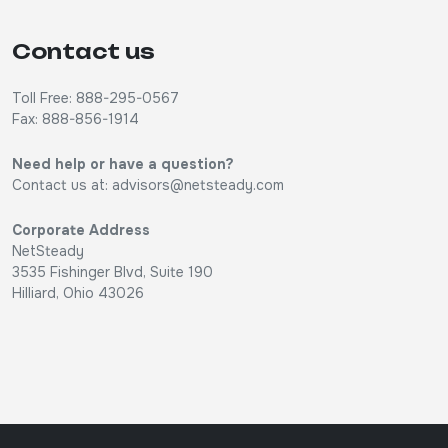
Contact us
Toll Free: 888-295-0567
Fax: 888-856-1914
Need help or have a question?
Contact us at:
advisors@netsteady.com
Corporate Address
NetSteady
3535 Fishinger Blvd, Suite 190
Hilliard, Ohio 43026