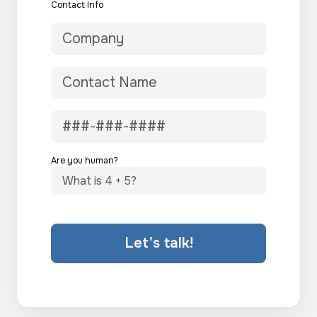
Contact Info
Are you human?
Let's talk!