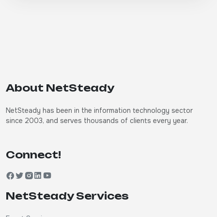
About NetSteady
NetSteady has been in the information technology sector
since 2003, and serves thousands of clients every year.
Connect!
NetSteady Services