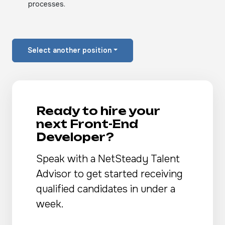
processes.
Select another position
Ready to hire your
next Front-End
Developer?
Speak with a NetSteady Talent
Advisor to get started receiving
qualified candidates in under a
week.