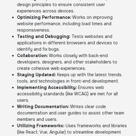
design principles to ensure consistent user
experiences across devices.
Optimizing Performance:
Works on improving
website performance, including load times and
responsiveness.
Testing and Debugging:
Tests websites and
applications in different browsers and devices to
identify and fix bugs.
Collaboration:
Works closely with back-end
developers, designers, and other stakeholders to
create cohesive web experiences.
Staying Updated:
Keeps up with the latest trends,
tools, and technologies in front-end development.
Implementing Accessibility:
Ensures web
accessibility standards (like WCAG) are met for all
users.
Writing Documentation:
Writes clear code
documentation and user guides to assist other team
members and users.
Utilizing Frameworks:
Uses frameworks and libraries
(like React, Vue, Angular) to streamline development