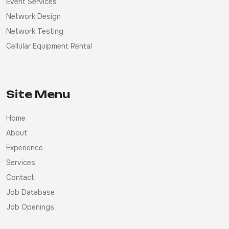
Event Services
Network Design
Network Testing
Cellular Equipment Rental
Site Menu
Home
About
Experience
Services
Contact
Job Database
Job Openings