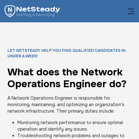
NetSteady
Staffing & Recruiting
LET NETSTEADY HELP YOU FIND QUALIFIED CANDIDATES IN
UNDER A WEEK!
What does the Network
Operations Engineer do?
A Network Operations Engineer is responsible for
monitoring, maintaining, and optimizing an organization's
network infrastructure. Their primary duties include:
Monitoring network performance to ensure optimal
operation and identify any issues.
Troubleshooting network problems and outages to