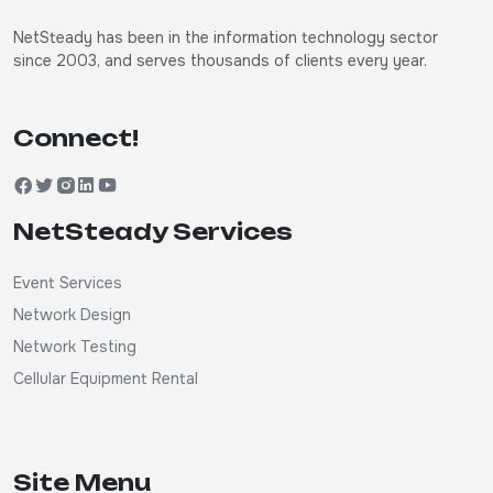
NetSteady has been in the information technology sector
since 2003, and serves thousands of clients every year.
Connect!
NetSteady Services
Event Services
Network Design
Network Testing
Cellular Equipment Rental
Site Menu