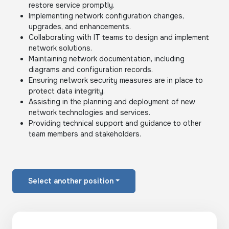
restore service promptly.
Implementing network configuration changes,
upgrades, and enhancements.
Collaborating with IT teams to design and implement
network solutions.
Maintaining network documentation, including
diagrams and configuration records.
Ensuring network security measures are in place to
protect data integrity.
Assisting in the planning and deployment of new
network technologies and services.
Providing technical support and guidance to other
team members and stakeholders.
Select another position