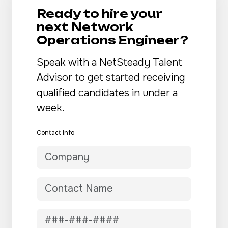
Ready to hire your
next Network
Operations Engineer?
Speak with a NetSteady Talent
Advisor to get started receiving
qualified candidates in under a
week.
Contact Info