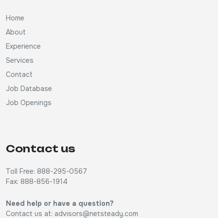
Home
About
Experience
Services
Contact
Job Database
Job Openings
Contact us
Toll Free: 888-295-0567
Fax: 888-856-1914
Need help or have a question?
Contact us at:
advisors@netsteady.com