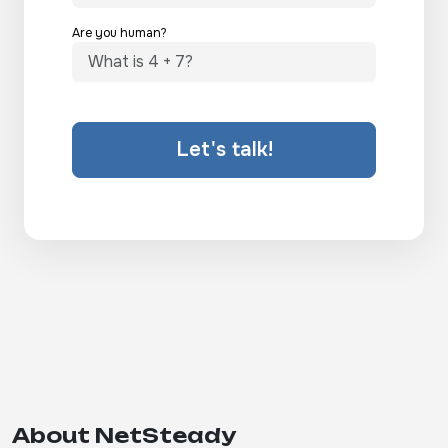
Are you human?
Let's talk!
About NetSteady