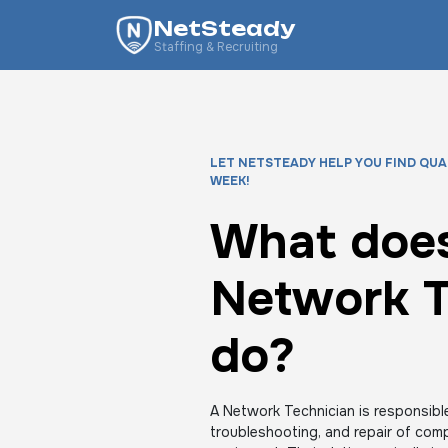
NetSteady
Staffing & Recruiting
LET NETSTEADY HELP YOU FIND QUA
WEEK!
What does
Network T
do?
A Network Technician is responsible
troubleshooting, and repair of com