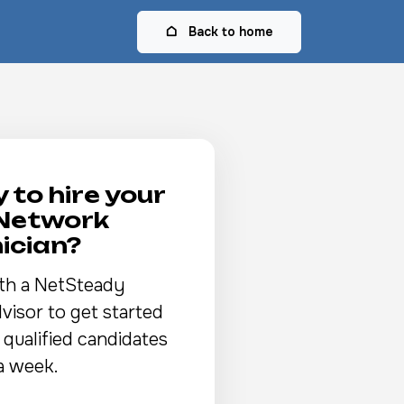
Back to home
 to hire your
 Network
ician?
th a NetSteady
visor to get started
 qualified candidates
a week.