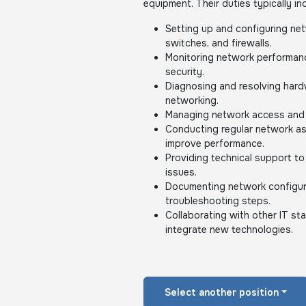
equipment. Their duties typically in
Setting up and configuring ne
switches, and firewalls.
Monitoring network performance
security.
Diagnosing and resolving hard
networking.
Managing network access and 
Conducting regular network a
improve performance.
Providing technical support to
issues.
Documenting network configur
troubleshooting steps.
Collaborating with other IT s
integrate new technologies.
Select another position