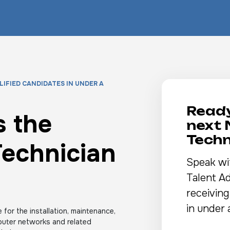
LIFIED CANDIDATES IN UNDER A
Ready
 the
next
Techn
echnician
Speak wi
Talent Ad
receiving
in under 
 for the installation, maintenance,
puter networks and related