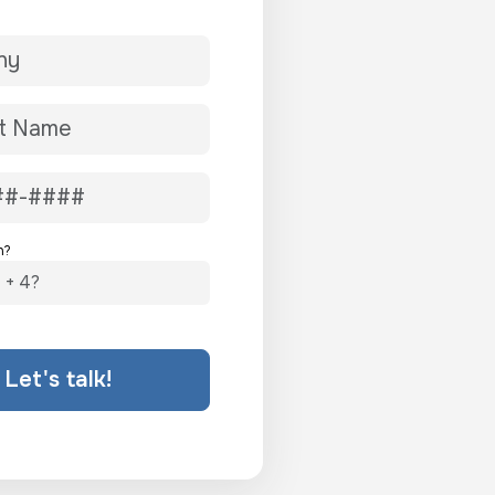
n?
Let's talk!