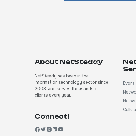
About NetSteady
Ne
Ser
NetSteady has been in the
information technology sector since
Event 
2003, and serves thousands of
Netwo
clients every year.
Netwo
Cellul
Connect!