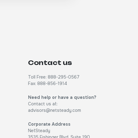
Contact us
Toll Free: 888-295-0567
Fax: 888-856-1914
Need help or have a question?
Contact us at:
advisors@netsteady.com
Corporate Address
NetSteady
3535 Fishinger Blvd, Suite 190