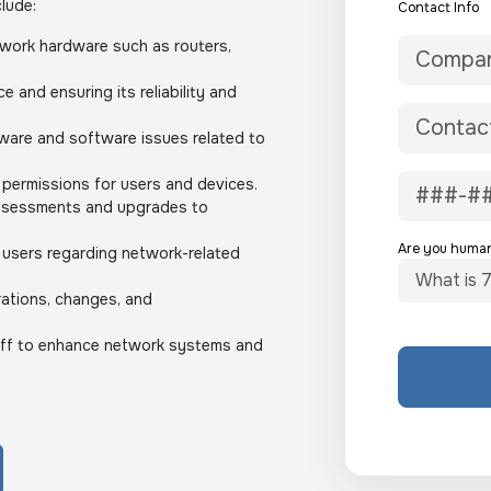
clude:
Contact Info
twork hardware such as routers,
 and ensuring its reliability and
ware and software issues related to
permissions for users and devices.
ssessments and upgrades to
Are you huma
 users regarding network-related
ations, changes, and
taff to enhance network systems and