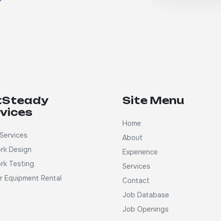
tSteady
Site Menu
vices
Home
Services
About
rk Design
Experience
rk Testing
Services
ar Equipment Rental
Contact
Job Database
Job Openings