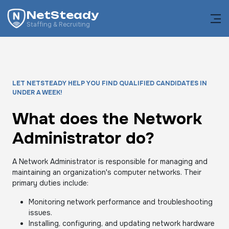
NetSteady
Staffing & Recruiting
LET NETSTEADY HELP YOU FIND QUALIFIED CANDIDATES IN
UNDER A WEEK!
What does the Network
Administrator do?
A Network Administrator is responsible for managing and
maintaining an organization's computer networks. Their
primary duties include:
Monitoring network performance and troubleshooting
issues.
Installing, configuring, and updating network hardware