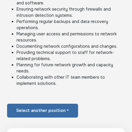
and software.
Ensuring network security through firewalls and
intrusion detection systems.
Performing regular backups and data recovery
operations.
Managing user access and permissions to network
resources.
Documenting network configurations and changes.
Providing technical support to staff for network-
related problems.
Planning for future network growth and capacity
needs.
Collaborating with other IT team members to
implement solutions.
Select another position