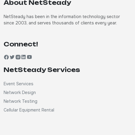
About NetSteady
NetSteady has been in the information technology sector
since 2003, and serves thousands of clients every year.
Connect!
NetSteady Services
Event Services
Network Design
Network Testing
Cellular Equipment Rental