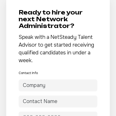
Ready to hire your
next Network
Administrator?
Speak with a NetSteady Talent
Advisor to get started receiving
qualified candidates in under a
week.
Contact Info