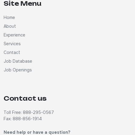
Site Menu
Home
About
Experience
Services
Contact
Job Database
Job Openings
Contact us
Toll Free: 888-295-0567
Fax: 888-856-1914
Need help or have a question?