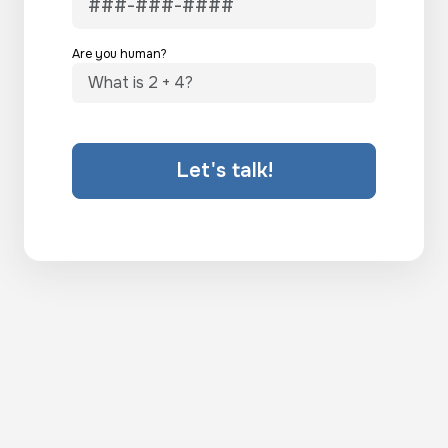
Are you human?
Let's talk!