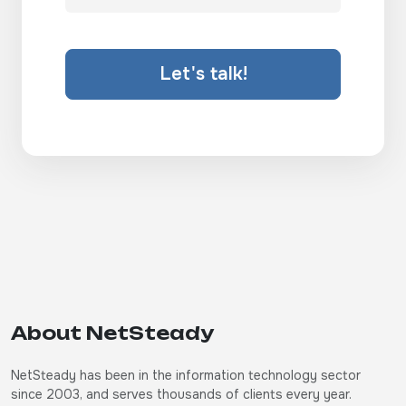
Let's talk!
About NetSteady
NetSteady has been in the information technology sector
since 2003, and serves thousands of clients every year.