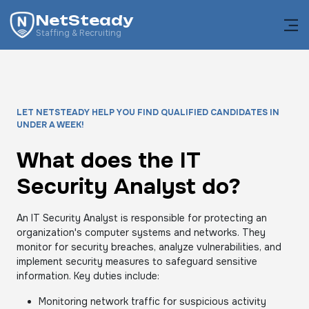
NetSteady
Staffing & Recruiting
LET NETSTEADY HELP YOU FIND QUALIFIED CANDIDATES IN
UNDER A WEEK!
What does the IT
Security Analyst do?
An IT Security Analyst is responsible for protecting an
organization's computer systems and networks. They
monitor for security breaches, analyze vulnerabilities, and
implement security measures to safeguard sensitive
information. Key duties include:
Monitoring network traffic for suspicious activity