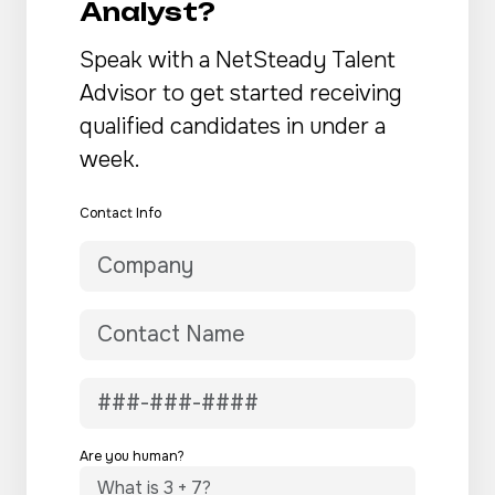
Analyst?
Speak with a NetSteady Talent
Advisor to get started receiving
qualified candidates in under a
week.
Contact Info
Are you human?