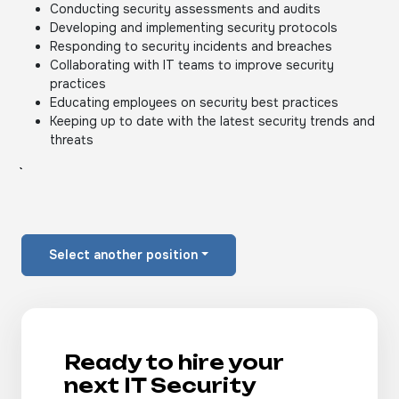
Conducting security assessments and audits
Developing and implementing security protocols
Responding to security incidents and breaches
Collaborating with IT teams to improve security
practices
Educating employees on security best practices
Keeping up to date with the latest security trends and
threats
Select another position
Ready to hire your
next IT Security