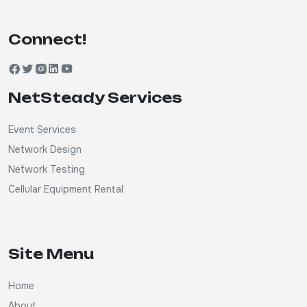
Connect!
NetSteady Services
Event Services
Network Design
Network Testing
Cellular Equipment Rental
Site Menu
Home
About