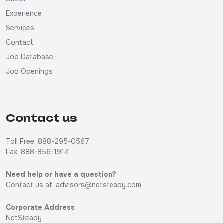
Experience
Services
Contact
Job Database
Job Openings
Contact us
Toll Free: 888-295-0567
Fax: 888-856-1914
Need help or have a question?
Contact us at:
advisors@netsteady.com
Corporate Address
NetSteady