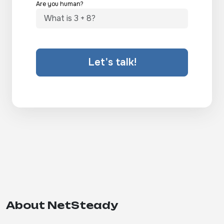
Are you human?
Let's talk!
About NetSteady