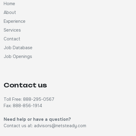
Home
About
Experience
Services
Contact
Job Database
Job Openings
Contact us
Toll Free: 888-295-0567
Fax: 888-856-1914
Need help or have a question?
Contact us at:
advisors@netsteady.com