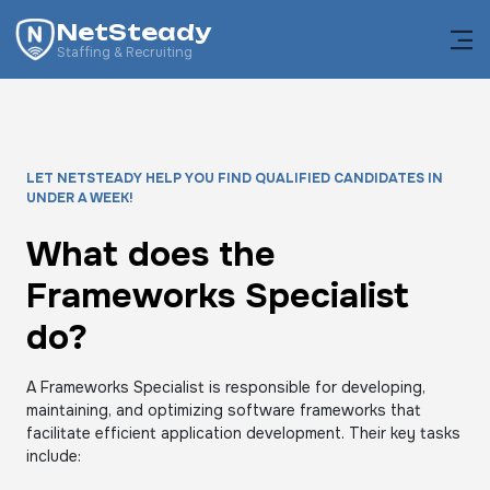
NetSteady
Staffing & Recruiting
LET NETSTEADY HELP YOU FIND QUALIFIED CANDIDATES IN
UNDER A WEEK!
What does the
Frameworks Specialist
do?
A Frameworks Specialist is responsible for developing,
maintaining, and optimizing software frameworks that
facilitate efficient application development. Their key tasks
include: