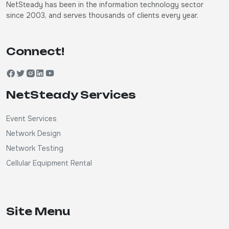
NetSteady has been in the information technology sector
since 2003, and serves thousands of clients every year.
Connect!
NetSteady Services
Event Services
Network Design
Network Testing
Cellular Equipment Rental
Site Menu