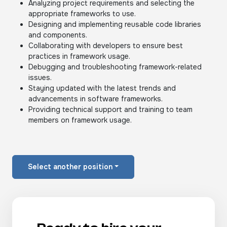
Analyzing project requirements and selecting the
appropriate frameworks to use.
Designing and implementing reusable code libraries
and components.
Collaborating with developers to ensure best
practices in framework usage.
Debugging and troubleshooting framework-related
issues.
Staying updated with the latest trends and
advancements in software frameworks.
Providing technical support and training to team
members on framework usage.
Select another position