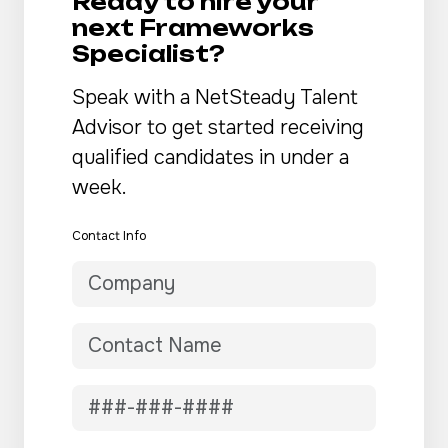
Ready to hire your
next Frameworks
Specialist?
Speak with a NetSteady Talent
Advisor to get started receiving
qualified candidates in under a
week.
Contact Info