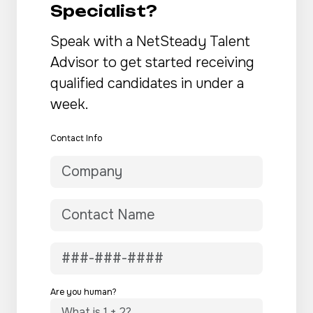
Specialist?
Speak with a NetSteady Talent
Advisor to get started receiving
qualified candidates in under a
week.
Contact Info
Are you human?