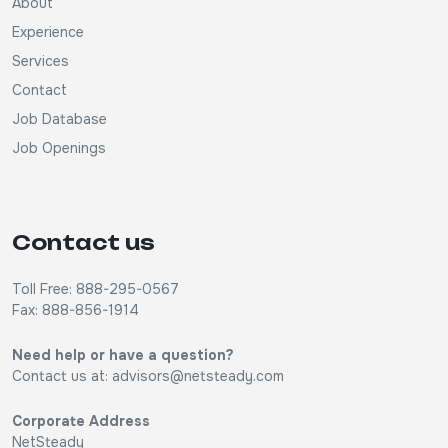
About
Experience
Services
Contact
Job Database
Job Openings
Contact us
Toll Free: 888-295-0567
Fax: 888-856-1914
Need help or have a question?
Contact us at:
advisors@netsteady.com
Corporate Address
NetSteady