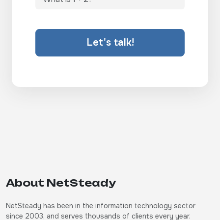
Let's talk!
About NetSteady
NetSteady has been in the information technology sector
since 2003, and serves thousands of clients every year.