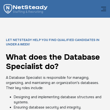
NetSteady
Staffing & Recruiting
LET NETSTEADY HELP YOU FIND QUALIFIED CANDIDATES IN
UNDER A WEEK!
What does the Database
Specialist do?
A Database Specialist is responsible for managing,
organizing, and maintaining an organization's databases.
Their key roles include:
Designing and implementing database structures and
systems.
Ensuring database security and integrity.