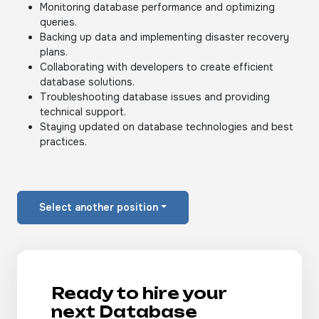
Monitoring database performance and optimizing
queries.
Backing up data and implementing disaster recovery
plans.
Collaborating with developers to create efficient
database solutions.
Troubleshooting database issues and providing
technical support.
Staying updated on database technologies and best
practices.
Select another position
Ready to hire your
next Database