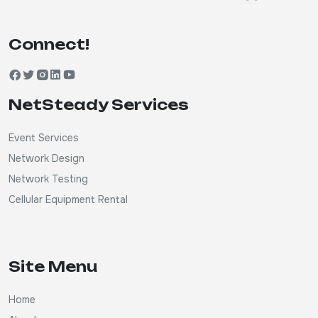
Connect!
NetSteady Services
Event Services
Network Design
Network Testing
Cellular Equipment Rental
Site Menu
Home