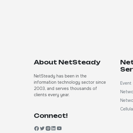
About NetSteady
Ne
Ser
NetSteady has been in the
information technology sector since
Event 
2003, and serves thousands of
Netwo
clients every year.
Netwo
Cellul
Connect!