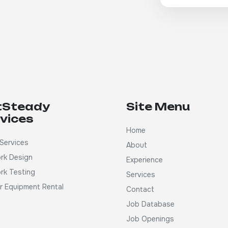
tSteady
Site Menu
vices
Home
Services
About
rk Design
Experience
rk Testing
Services
ar Equipment Rental
Contact
Job Database
Job Openings