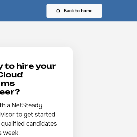
Back to home
 to hire your
Cloud
ems
eer?
th a NetSteady
visor to get started
 qualified candidates
a week.