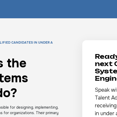
LIFIED CANDIDATES IN UNDER A
Ready
 the
next 
Syst
stems
Engin
do?
Speak wi
Talent Ad
receiving
ible for designing, implementing,
in under 
 for organizations. Their primary