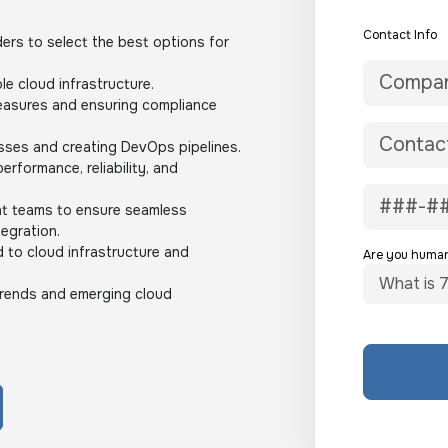
Contact Info
ders to select the best options for
le cloud infrastructure.
easures and ensuring compliance
ses and creating DevOps pipelines.
rformance, reliability, and
nt teams to ensure seamless
egration.
 to cloud infrastructure and
Are you huma
 trends and emerging cloud