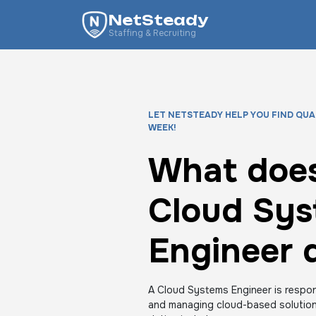
NetSteady
Staffing & Recruiting
LET NETSTEADY HELP YOU FIND QUA
WEEK!
What does
Cloud Sy
Engineer 
A Cloud Systems Engineer is respons
and managing cloud-based solutions