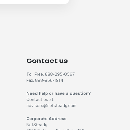
Contact us
Toll Free: 888-295-0567
Fax: 888-856-1914
Need help or have a question?
Contact us at:
advisors@netsteady.com
Corporate Address
NetSteady