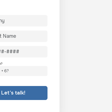
n?
Let's talk!