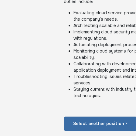
duties include:
Evaluating cloud service provi
the company’s needs.
Architecting scalable and reliab
Implementing cloud security m
with regulations.
Automating deployment proces
Monitoring cloud systems for pe
scalability.
Collaborating with developme
application deployment and int
Troubleshooting issues related
services.
Staying current with industry
technologies.
Select another position