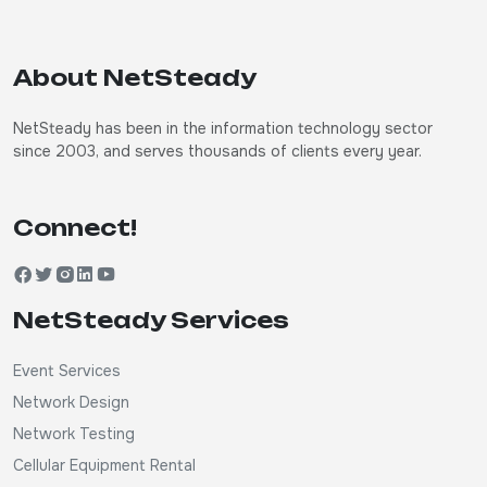
About NetSteady
NetSteady has been in the information technology sector
since 2003, and serves thousands of clients every year.
Connect!
NetSteady Services
Event Services
Network Design
Network Testing
Cellular Equipment Rental