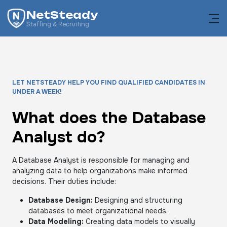
NetSteady
Staffing & Recruiting
LET NETSTEADY HELP YOU FIND QUALIFIED CANDIDATES IN
UNDER A WEEK!
What does the Database
Analyst do?
A Database Analyst is responsible for managing and
analyzing data to help organizations make informed
decisions. Their duties include:
Database Design:
Designing and structuring
databases to meet organizational needs.
Data Modeling:
Creating data models to visually