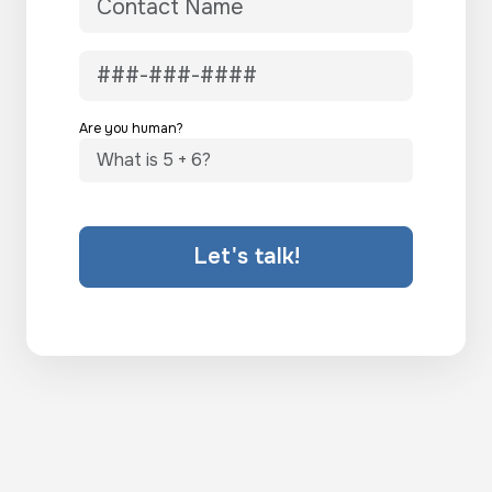
Are you human?
Let's talk!