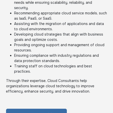
needs while ensuring scalability, reliability, and
security.
Recommending appropriate cloud service models, such
as IaaS, PaaS, or SaaS.
Assisting with the migration of applications and data
to cloud environments.
Developing cloud strategies that align with business
goals and optimize costs.
Providing ongoing support and management of cloud
resources.
Ensuring compliance with industry regulations and
data protection standards.
Training staff on cloud technologies and best
practices.
Through their expertise, Cloud Consultants help
organizations leverage cloud technology to improve
efficiency, enhance security, and drive innovation.