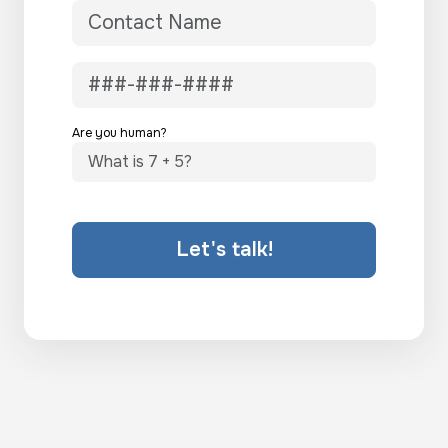
Are you human?
Let's talk!