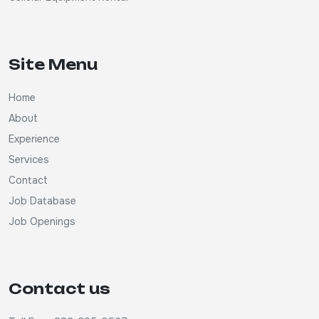
Site Menu
Home
About
Experience
Services
Contact
Job Database
Job Openings
Contact us