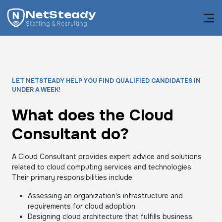
NetSteady
Staffing & Recruiting
LET NETSTEADY HELP YOU FIND QUALIFIED CANDIDATES IN
UNDER A WEEK!
What does the Cloud
Consultant do?
A Cloud Consultant provides expert advice and solutions
related to cloud computing services and technologies.
Their primary responsibilities include:
Assessing an organization's infrastructure and
requirements for cloud adoption.
Designing cloud architecture that fulfills business